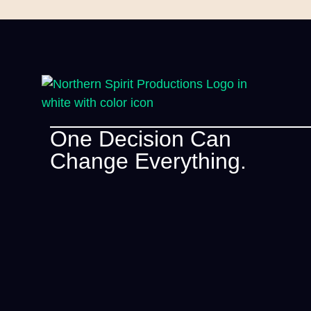
One Decision Can
Change Everything.