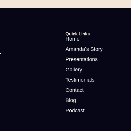
Quick Links
Home
Amandaʼs Story
Presentations
Gallery
Testimonials
Contact
Blog
Podcast