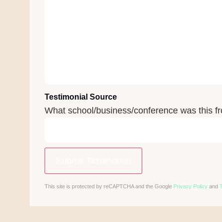
Testimonial Source
What school/business/conference was this f
This site is protected by reCAPTCHA and the Google
Privacy Policy
and