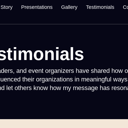
Story
Presentations
Gallery
Testimonials
Co
stimonials
eaders, and event organizers have shared how o
luenced their organizations in meaningful ways
and let others know how my message has resona