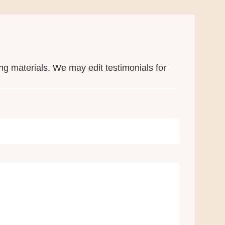
ng materials. We may edit testimonials for