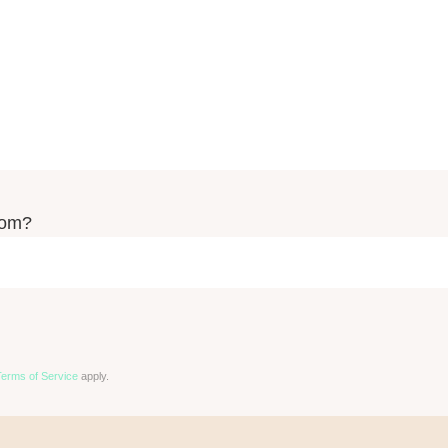
rom?
Terms of Service
apply.