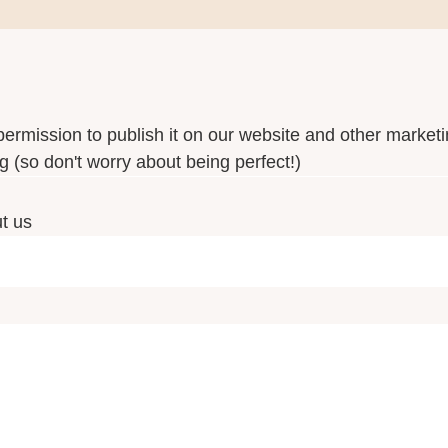
permission to publish it on our website and other marketi
 (so don't worry about being perfect!)
ut us