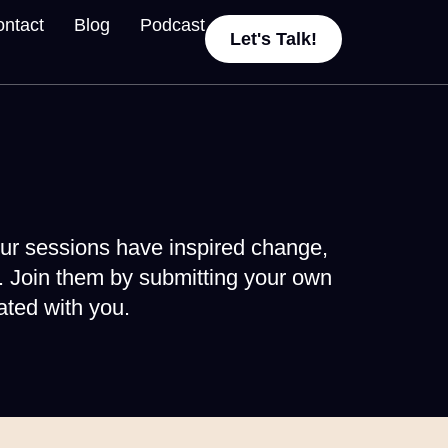
ntact
Blog
Podcast
Let's Talk!
ur sessions have inspired change,
. Join them by submitting your own
ted with you.