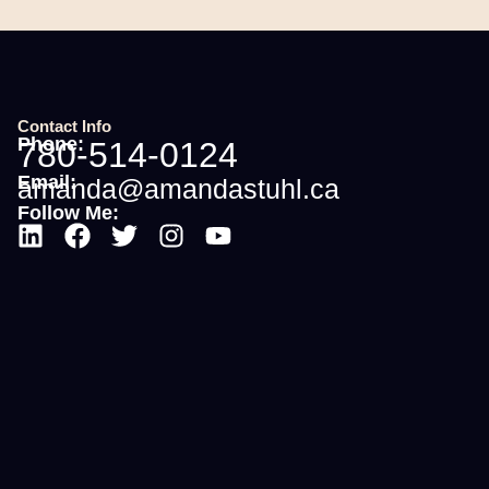
Contact Info
Phone:
780-514-0124
Email:
amanda@amandastuhl.ca
Follow Me: