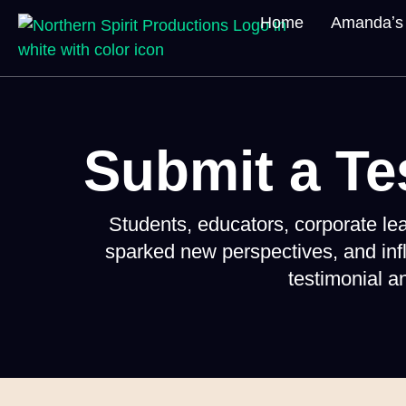
Home
Amandaʼs 
Submit a Te
Students, educators, corporate l
sparked new perspectives, and inf
testimonial 