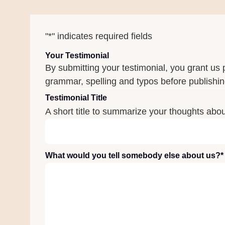
"
*
" indicates required fields
Your Testimonial
By submitting your testimonial, you grant us 
grammar, spelling and typos before publishing
Testimonial Title
A short title to summarize your thoughts abo
What would you tell somebody else about us?
*